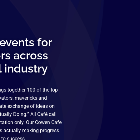
events for
rs across
l industry
gs together 100 of the top
vators, mavericks and
mate exchange of ideas on
ually Doing.” All Café call
itation only. Our Cowen Cafe
is actually making progress
 to success.