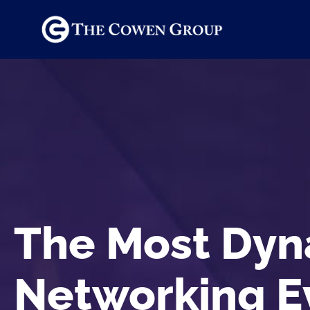
The Most Dyn
Networking E