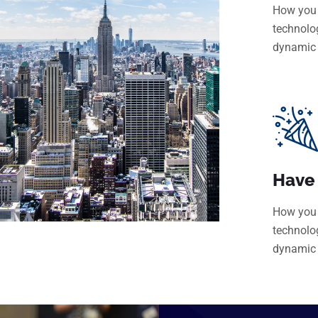
How you 
technolo
dynamic
Have
How you 
technolo
dynamic