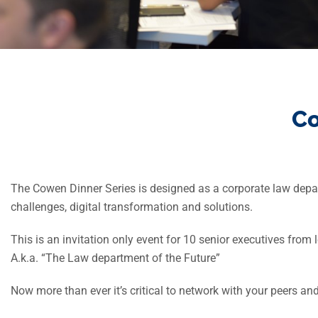
Co
The Cowen Dinner Series is designed as a corporate law depar
challenges, digital transformation and solutions.
This is an invitation only event for 10 senior executives fro
A.k.a. “The Law department of the Future”
Now more than ever it’s critical to network with your peers a