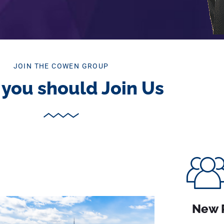
JOIN THE COWEN GROUP
you should Join Us
New 