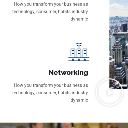
How you transform your business as
technology, consumer, habits industry
dynamic
Networking
How you transform your business as
technology, consumer, habits industry
dynamic