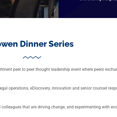
wen Dinner Series
tment peer to peer thought leadership event where peers exchan
m legal operations, eDiscovery, innovation and senior counsel r
nd colleagues that are driving change, and experimenting with ev