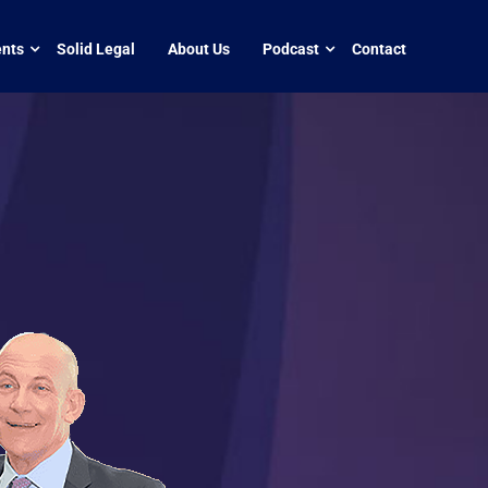
nts
Solid Legal
About Us
Podcast
Contact