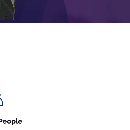
People