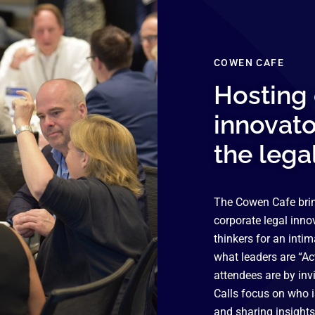
COWEN CAFE
Hosting 
innovato
the lega
The Cowen Cafe brin
corporate legal inno
thinkers for an inti
what leaders are “Act
attendees are by inv
Calls focus on who 
and sharing insights