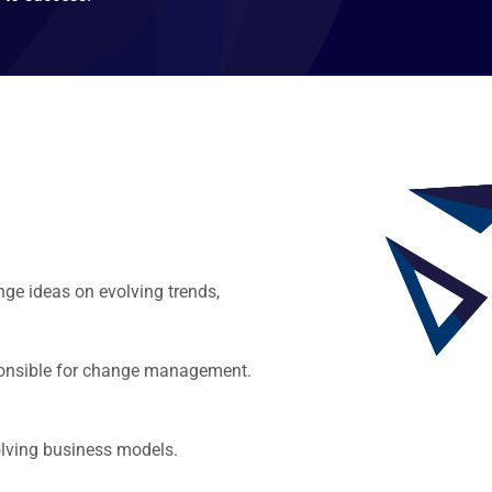
ge ideas on evolving trends,
esponsible for change management.
olving business models.