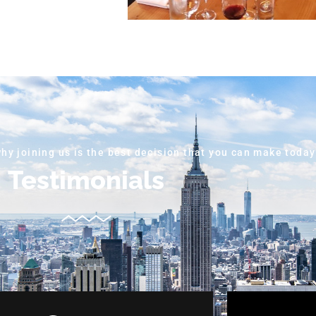
why joining us is the best decision that you can make today
Testimonials