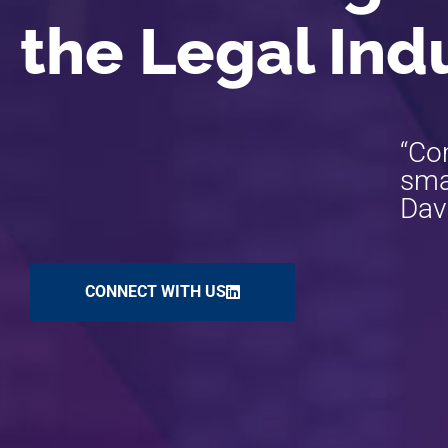
the Legal Ind
“Co
smar
Dav
CONNECT WITH US