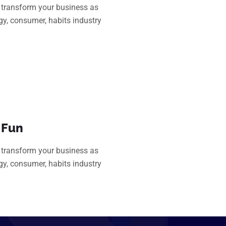
transform your business as
gy, consumer, habits industry
 Fun
transform your business as
gy, consumer, habits industry