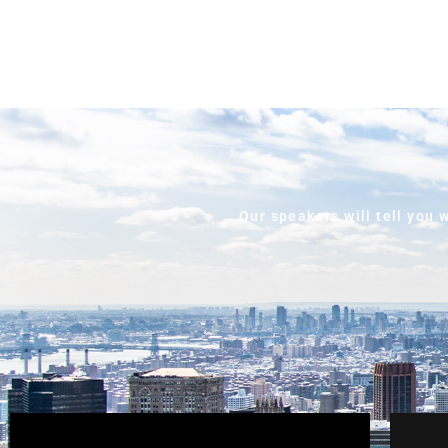
Our speakers will tell you 