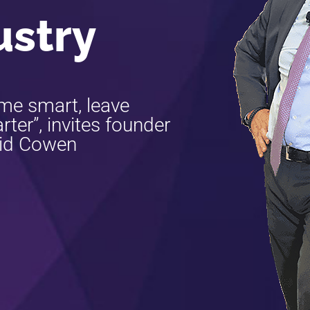
ustry
me smart, leave
ter”, invites founder
id Cowen