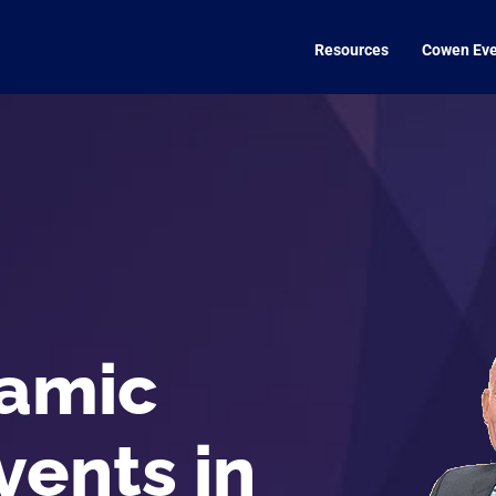
Resources
Cowen Eve
amic
vents in