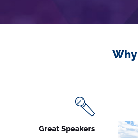
Why 
Great Speakers