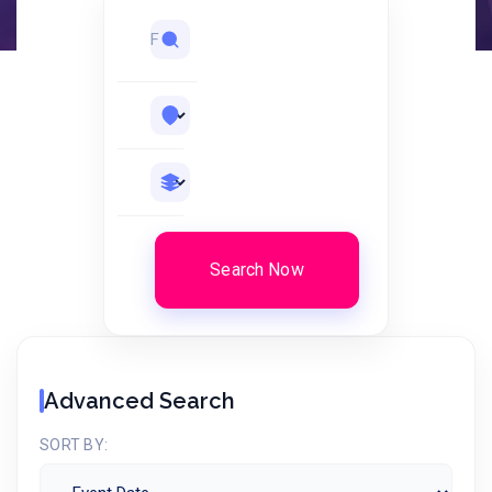
Search Now
Advanced Search
SORT BY: