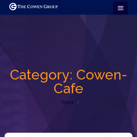
Category:
Cowen-
Cafe
Home
/