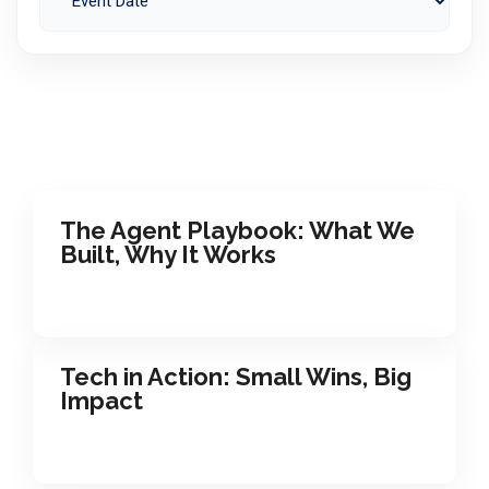
The Agent Playbook: What We
Built, Why It Works
Tech in Action: Small Wins, Big
Impact