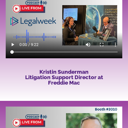
Kristin Sunderman
Litigation Support Director at
Freddie Mac