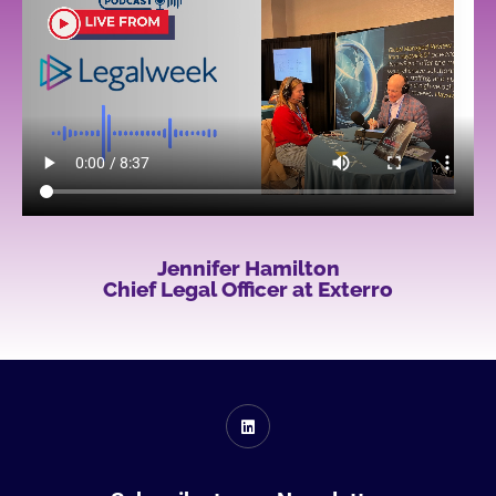
Jennifer Hamilton
Chief Legal Officer at Exterro