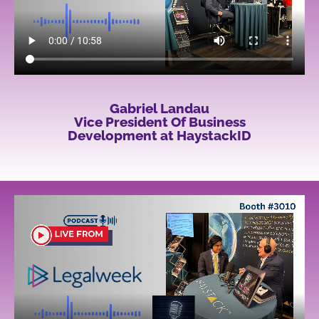
Gabriel Landau
Vice President Of Business
Development at HaystackID