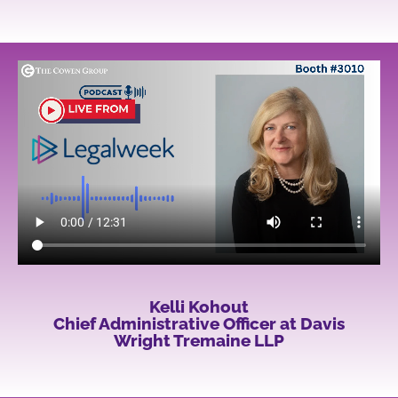
Kelli Kohout
Chief Administrative Officer at Davis
Wright Tremaine LLP