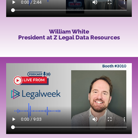
William White
President at Z Legal Data Resources