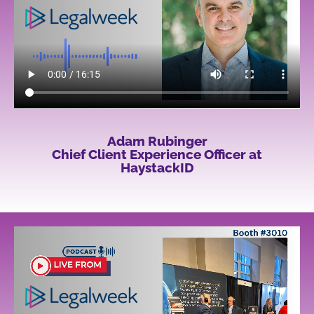
Adam Rubinger
Chief Client Experience Officer at
HaystackID