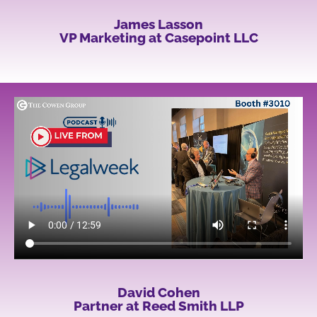
James Lasson
VP Marketing at Casepoint LLC
David Cohen
Partner at Reed Smith LLP