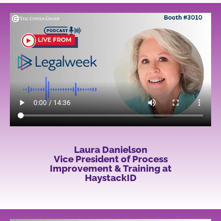
Laura Danielson
Vice President of Process
Improvement & Training at
HaystackID