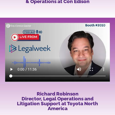
& Operations at Con Edison
Richard Robinson
Director, Legal Operations and
Litigation Support at Toyota North
America