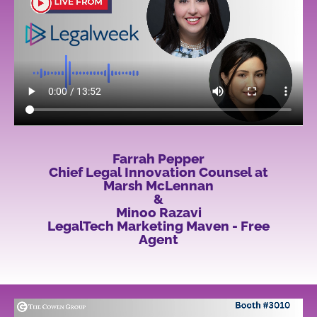
Farrah Pepper
Chief Legal Innovation Counsel at
Marsh McLennan
&
Minoo Razavi
LegalTech Marketing Maven - Free
Agent