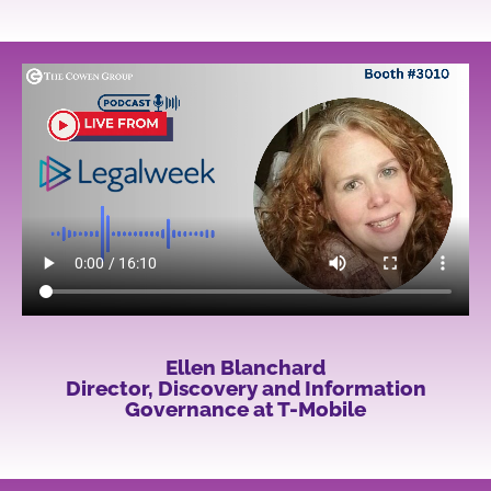
Ellen Blanchard
Director, Discovery and Information
Governance at T-Mobile