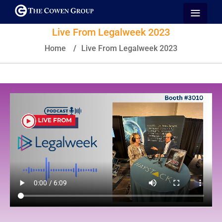
Live From Legalweek 2023
Home
/
Live From Legalweek 2023