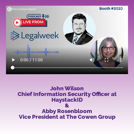
John Wilson
Chief Information Security Officer at
HaystackID
&
Abby Rosenbloom
Vice President at The Cowen Group