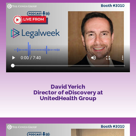
David Yerich
Director of eDiscovery at
UnitedHealth Group