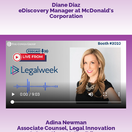
Diane Diaz
eDiscovery Manager at McDonald's
Corporation
Adina Newman
Associate Counsel, Legal Innovation