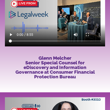
Glenn Melcher
Senior Special Counsel for
eDiscovery and Information
Governance at Consumer Financial
Protection Bureau