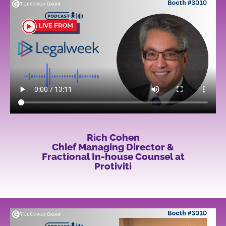
Rich Cohen
Chief Managing Director &
Fractional In-house Counsel at
Protiviti