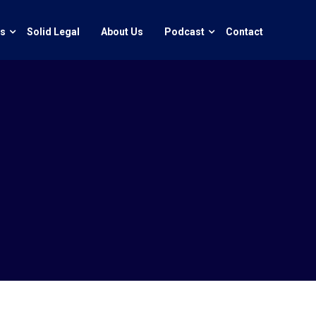
ts
Solid Legal
About Us
Podcast
Contact