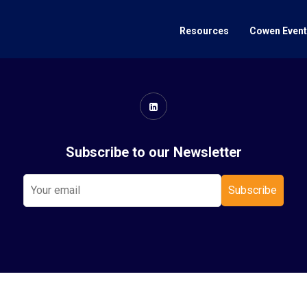
Resources
Cowen Even
Subscribe to our Newsletter