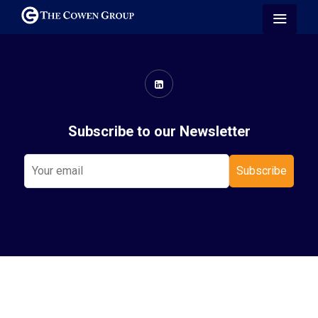
Subscribe to our Newsletter