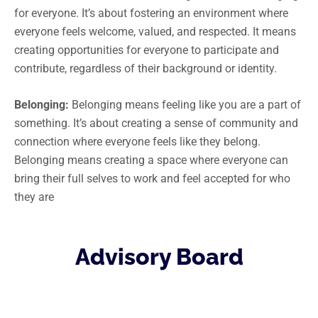
for everyone. It’s about fostering an environment where
everyone feels welcome, valued, and respected. It means
creating opportunities for everyone to participate and
contribute, regardless of their background or identity.
Belonging:
Belonging means feeling like you are a part of
something. It’s about creating a sense of community and
connection where everyone feels like they belong.
Belonging means creating a space where everyone can
bring their full selves to work and feel accepted for who
they are
Advisory Board