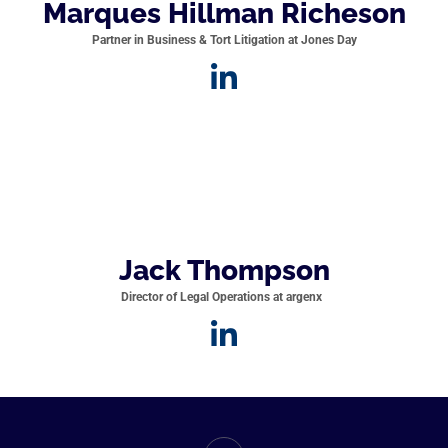
Marques Hillman Richeson
Partner in Business & Tort Litigation at Jones Day
Jack Thompson
Director of Legal Operations at argenx