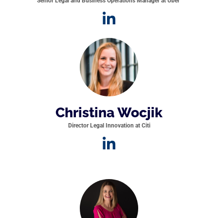
Senior Legal and Business Operations Manager at Uber
Christina Wocjik
Director Legal Innovation at Citi