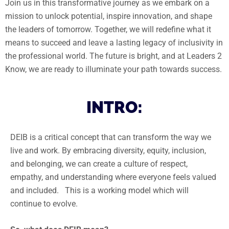
Join us in this transformative journey as we embark on a
mission to unlock potential, inspire innovation, and shape
the leaders of tomorrow. Together, we will redefine what it
means to succeed and leave a lasting legacy of inclusivity in
the professional world. The future is bright, and at Leaders 2
Know, we are ready to illuminate your path towards success.
INTRO:
DEIB is a critical concept that can transform the way we
live and work. By embracing diversity, equity, inclusion,
and belonging, we can create a culture of respect,
empathy, and understanding where everyone feels valued
and included. This is a working model which will
continue to evolve.