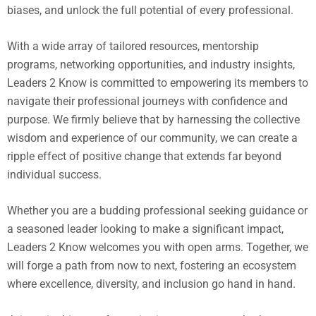
biases, and unlock the full potential of every professional.
With a wide array of tailored resources, mentorship
programs, networking opportunities, and industry insights,
Leaders 2 Know is committed to empowering its members to
navigate their professional journeys with confidence and
purpose. We firmly believe that by harnessing the collective
wisdom and experience of our community, we can create a
ripple effect of positive change that extends far beyond
individual success.
Whether you are a budding professional seeking guidance or
a seasoned leader looking to make a significant impact,
Leaders 2 Know welcomes you with open arms. Together, we
will forge a path from now to next, fostering an ecosystem
where excellence, diversity, and inclusion go hand in hand.