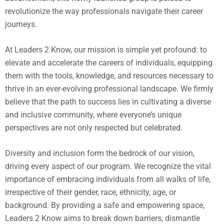
revolutionize the way professionals navigate their career
journeys.
At Leaders 2 Know, our mission is simple yet profound: to
elevate and accelerate the careers of individuals, equipping
them with the tools, knowledge, and resources necessary to
thrive in an ever-evolving professional landscape. We firmly
believe that the path to success lies in cultivating a diverse
and inclusive community, where everyone’s unique
perspectives are not only respected but celebrated.
Diversity and inclusion form the bedrock of our vision,
driving every aspect of our program. We recognize the vital
importance of embracing individuals from all walks of life,
irrespective of their gender, race, ethnicity, age, or
background. By providing a safe and empowering space,
Leaders 2 Know aims to break down barriers, dismantle