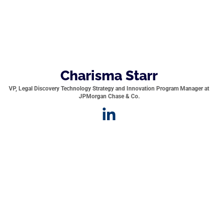
Charisma Starr
VP, Legal Discovery Technology Strategy and Innovation Program Manager at
JPMorgan Chase & Co.