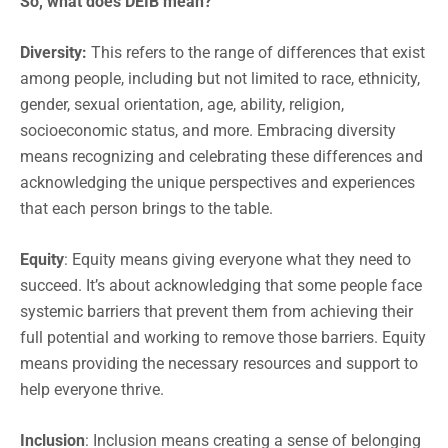
So, what does DEIB mean?
Diversity:
This refers to the range of differences that exist
among people, including but not limited to race, ethnicity,
gender, sexual orientation, age, ability, religion,
socioeconomic status, and more. Embracing diversity
means recognizing and celebrating these differences and
acknowledging the unique perspectives and experiences
that each person brings to the table.
Equity
: Equity means giving everyone what they need to
succeed. It’s about acknowledging that some people face
systemic barriers that prevent them from achieving their
full potential and working to remove those barriers. Equity
means providing the necessary resources and support to
help everyone thrive.
Inclusion
: Inclusion means creating a sense of belonging