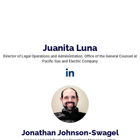
Juanita Luna
Director of Legal Operations and Administration, Office of the General Counsel at
Pacific Gas and Electric Company
Jonathan Johnson-Swagel