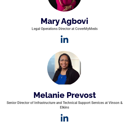
Mary Agbovi
Legal Operations Director at CoverMyMeds
Melanie Prevost
Senior Director of Infrastructure and Technical Support Services at Vinson &
Elkins