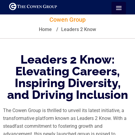
Cowen Group
Home
/
Leaders 2 Know
Leaders 2 Know:
Elevating Careers,
Inspiring Diversity,
and Driving Inclusion
The Cowen Group is thrilled to unveil its latest initiative, a
transformative platform known as Leaders 2 Know. With a
steadfast commitment to fostering growth and
advancement, this newly launched group is poised to