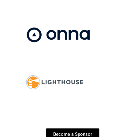
Become a Sponsor