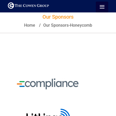
Our Sponsors
Home
/
Our Sponsors-Honeycomb