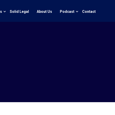
ts
Solid Legal
About Us
Podcast
Contact