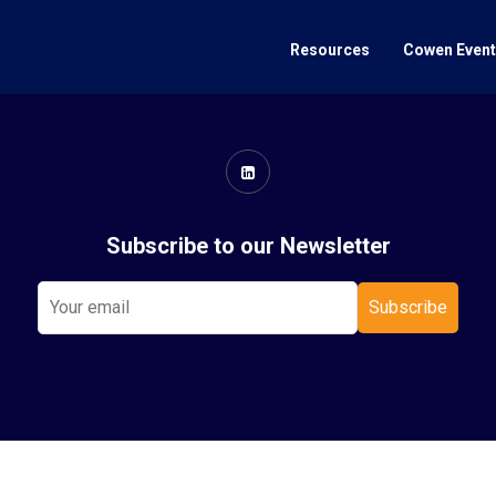
Resources
Cowen Even
Subscribe to our Newsletter