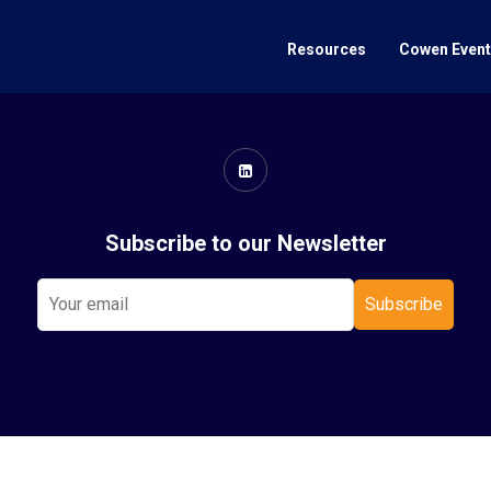
Resources
Cowen Even
Subscribe to our Newsletter