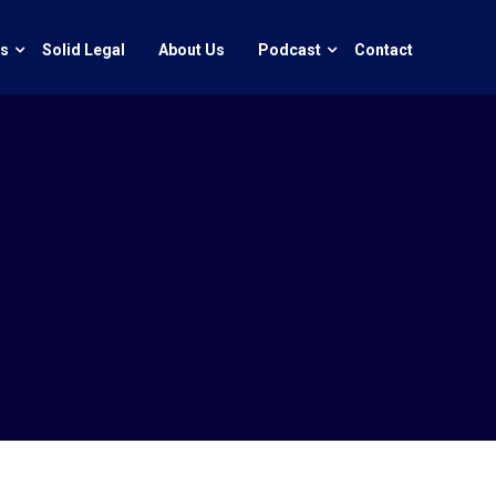
ts
Solid Legal
About Us
Podcast
Contact