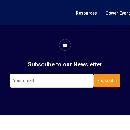
Resources
Cowen Even
Subscribe to our Newsletter