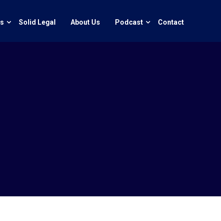
ts
Solid Legal
About Us
Podcast
Contact